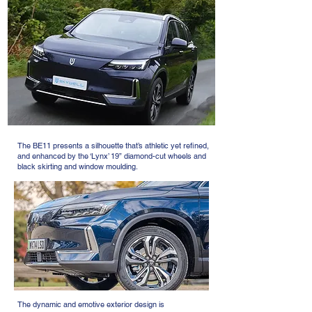
The BE11 presents a silhouette that’s athletic yet refined,
and enhanced by the ‘Lynx’ 19” diamond-cut wheels and
black skirting and window moulding.
The dynamic and emotive exterior design is