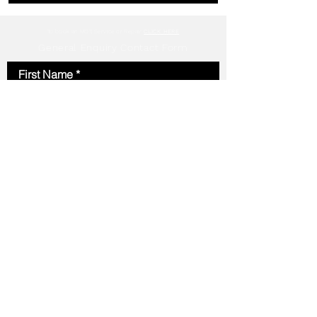
To book an MOT, Service or Repair
CLICK HERE
General Enquiry Contact Form
First Name
Last Name
Email
Phone