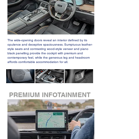
The wide-opening doors reveal an interior defined by its
opulence and deceptive spaciousness. Sumptuous leather-
style seats and contrasting wood-style veneer and piano
black panelling provide the cockpit with premium and
contemporary feel, while the generous leg and headroom
affords comfortable accommodation for all.
PREMIUM INFOTAINMENT