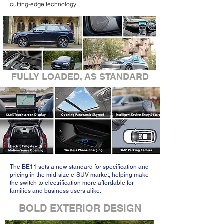
cutting-edge technology.
FULLY LOADED, AS STANDARD
The BE11 sets a new standard for specification and
pricing in the mid-size e-SUV market, helping make
the switch to electrification more affordable for
families and business users alike.
BOLD EXTERIOR DESIGN