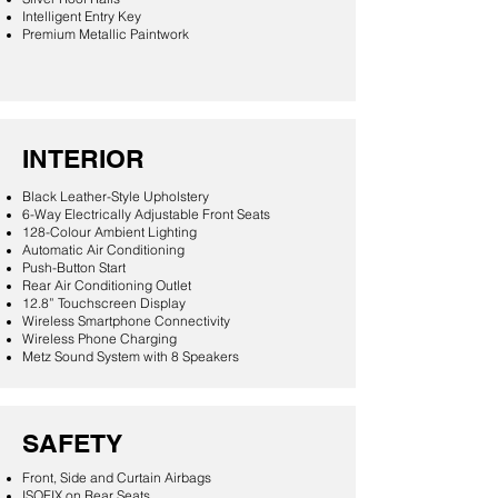
Intelligent Entry Key
Premium Metallic Paintwork
INTERIOR
Black Leather-Style Upholstery
6-Way Electrically Adjustable Front Seats
128-Colour Ambient Lighting
Automatic Air Conditioning
Push-Button Start
Rear Air Conditioning Outlet
12.8” Touchscreen Display
Wireless Smartphone Connectivity
Wireless Phone Charging
Metz Sound System with 8 Speakers
SAFETY
Front, Side and Curtain Airbags
ISOFIX on Rear Seats