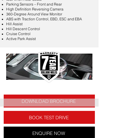
Parking Sensors – Front and Rear
High Definition Reversing Camera
360-Degree Around View Monitor
ABS with Traction Control, EBD, ESC and EBA
Hill Assist
Hill Descent Control
Cruise Control
Active Park Assist
DOWNLOAD BROCHURE
BOOK TEST DRIVE
ENQUIRE NOW