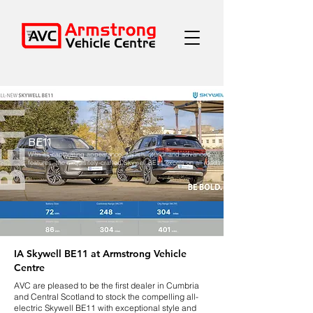
BE11
With its captivating appearance, stylish interior and advanced
features, the exquisitely-crafted Skywell BE11 excels on all roads.
IA Skywell BE11 at Armstrong Vehicle
Centre
AVC are pleased to be the first dealer in Cumbria
and Central Scotland to stock the compelling all-
electric Skywell BE11 with exceptional style and