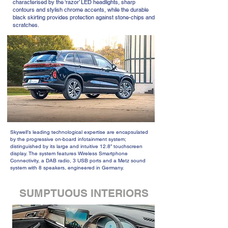
characterised by the ‘razor’ LED headlights, sharp
contours and stylish chrome accents, while the durable
black skirting provides protection against stone-chips and
scratches.
Skywell’s leading technological expertise are encapsulated
by the progressive on-board infotainment system;
distinguished by its large and intuitive 12.8” touchscreen
display. The system features Wireless Smartphone
Connectivity, a DAB radio, 3 USB ports and a Metz sound
system with 8 speakers, engineered in Germany.
SUMPTUOUS INTERIORS