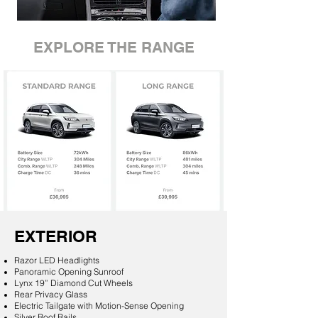
EXPLORE THE RANGE
EXTERIOR
Razor LED Headlights
Panoramic Opening Sunroof
Lynx 19” Diamond Cut Wheels
Rear Privacy Glass
Electric Tailgate with Motion-Sense Opening
Silver Roof Rails