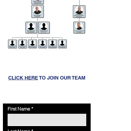
CLICK HERE
TO JOIN OUR TEAM
To book an MOT, Service or Repair
CLICK HERE
General Enquiry Contact Form
First Name