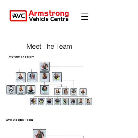
Meet The Team
AVC Cumbria Team
AVC Glasgow Team