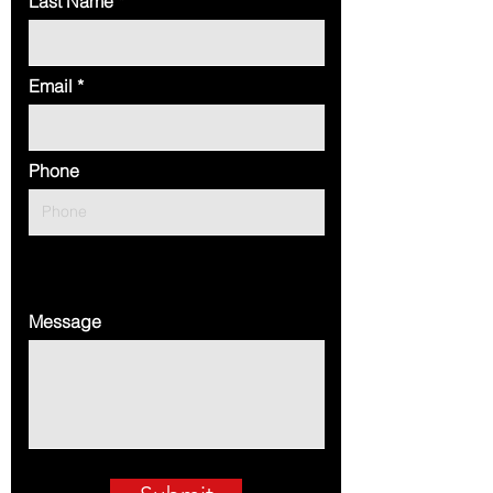
Last Name
Email
Phone
Message