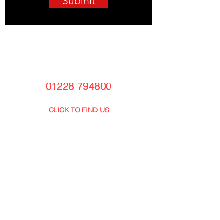
Submit
Armstrong Vehicle Centre CUMBRIA
Townfoot,
Longtown,
Carlisle,
CA6 5LY
01228 794800
info@armstrongvehiclecentre.co.uk
CLICK TO FIND US
Armstrong Vehicle Centre GLASGOW
Armstrong Business Centre
Bothwell Park Industrial Estate
Uddingston
Glasgow G71 6PB
01698 802930
info@armstrongvehiclecentre.co.uk
CLICK TO FIND US
CAREERS