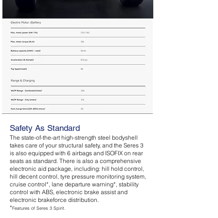
Safety As Standard
The state-of-the-art high-strength steel bodyshell
takes care of your structural safety, and the Seres 3
is also equipped with 6 airbags and ISOFIX on rear
seats as standard. There is also a comprehensive
electronic aid package, including: hill hold control,
hill decent control, tyre pressure monitoring system,
cruise control*, lane departure warning*, stability
control with ABS, electronic brake assist and
electronic brakeforce distribution.
*
Features of Seres 3 Spirit.