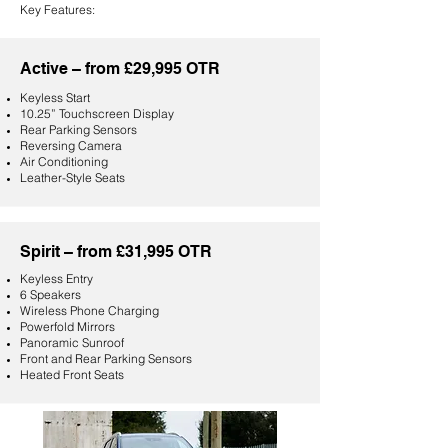
Key Features:
Active – from £29,995
OTR
Keyless Start
10.25” Touchscreen Display
Rear Parking Sensors
Reversing Camera
Air Conditioning
Leather-Style Seats
Spirit – from £31,995 OTR
Keyless Entry
6 Speakers
Wireless Phone Charging
Powerfold Mirrors
Panoramic Sunroof
Front and Rear Parking Sensors
Heated Front Seats