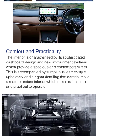
Comfort and Practicality
The interior is characterised by its sophisticated
dashboard design and new infotainment systems
which provide a spacious and contemporary feel.
This is accompanied by sumptuous leather-style
upholstery and elegant detailing that contributes to
a more premium interior which remains fuss-free
and practical to operate.