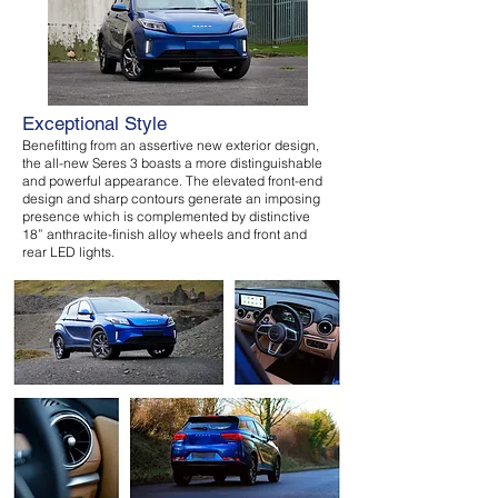
Exceptional Style
Benefitting from an assertive new exterior design,
the all-new Seres 3 boasts a more distinguishable
and powerful appearance. The elevated front-end
design and sharp contours generate an imposing
presence which is complemented by distinctive
18” anthracite-finish alloy wheels and front and
rear LED lights.