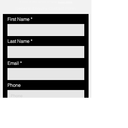
To book an MOT, Service or Repair
CLICK HERE
General Enquiry Contact Form
First Name
Last Name
Email
Phone
Message