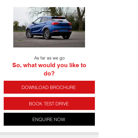
As far as we go
So, what would you like to
do?
DOWNLOAD BROCHURE
BOOK TEST DRIVE
ENQUIRE NOW