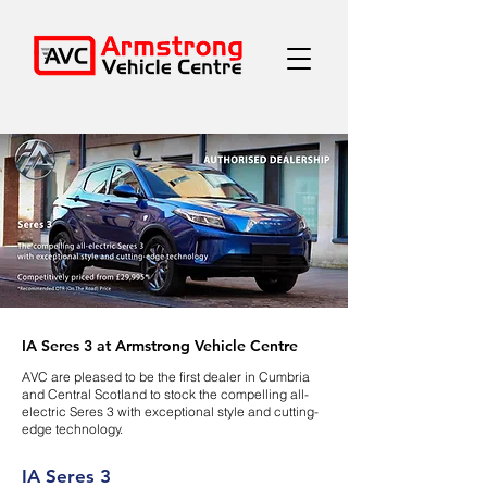
IA Seres 3 at Armstrong Vehicle Centre
AVC are pleased to be the first dealer in Cumbria
and Central Scotland to stock the compelling all-
electric Seres 3 with exceptional style and cutting-
edge technology.
IA Seres 3